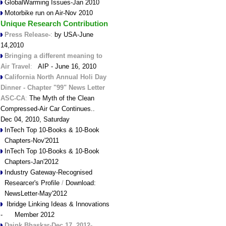
GlobalWarming Issues-Jan 2010
Motorbike run on Air-Nov 2010
Unique Research Contribution
Press Release-
:
by USA-June
14,2010
Bringing a different meaning to
Air Travel
:
AIP - June 16, 2010
California North Annual Holi Day
Dinner - Chapter "99" News Letter
ASC-CA
:
The Myth of the Clean
Compressed-Air Car Continues..
Dec 04, 2010, Saturday
InTech Top 10-Books & 10-Book
Chapters-Nov'2011
InTech Top 10-Books & 10-Book
Chapters-Jan'2012
Industry Gateway-Recognised
Researcer's Profile
/
Download:
NewsLetter-May'2012
Ibridge Linking Ideas & Innovations
- Member 2012
Daink Bhaskar-Dec.17, 2012-