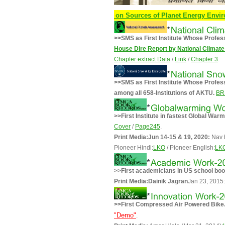
apers International Conference on Sources of Planet Energy Environment
>>SMS as First Institute Whose Profes
House Dire Report by National Clima
Chapter extract Data
/
Link
/
Chapter 3
.
>>SMS as First Institute Whose Prof
among all 658-Institutions of AKTU.
BR
>>First Institute in fastest Global War
Cover
/
Page245
.
Print Media:Jun 14-15 & 19, 2020:
Nav 
Pioneer Hindi:
LKO
/ Pioneer English:
LK
>>First academicians in US school boo
Print Media:
Dainik Jagran
Jan 23, 2015:
>>First Compressed Air Powered Bike
"Demo"
.