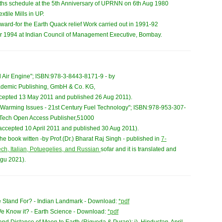
ths schedule at the 5th Anniversary of UPRNN on 6th Aug 1980
xtile Mills in UP.
ward-for the Earth Quack relief Work carried out in 1991-92
ear 1994 at Indian Council of Management Executive, Bombay.
 Air Engine"; ISBN:978-3-8443-8171-9 - by
cademic Publishing, GmbH & Co. KG,
cepted 13 May 2011 and published 26 Aug 2011).
l Warming Issues - 21st Century Fuel Technology"; ISBN:978-953-307-
 InTech Open Access Publisher,51000
 accepted 10 April 2011 and published 30 Aug 2011).
e book witten -by Prof.(Dr.) Bharat Raj Singh - published in
7-
ch, Italian, Potuegelies, and Russian
sofar and it is translated and
Agu 2021).
 Stand For? - Indian Landmark - Download:
*pdf
 Know it? - Earth Science - Download:
*pdf