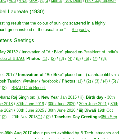
LKO
/
ALD
/
VNS
/
GKR
/
Agra
/
Merrut
/
New Delhi
/
I-next Jagran,GKP
sting result that the colour of sunlight scattered in a highly
iant green instead of the usual blue.” ....
Biography
May 2013?
/ Innovation of "Air Bike" placed on-
President of India's
ideo at BBAU
;
Photos-
(1)
/
(2)
/
(3)
/
(4)
/
(5)
/
(6)
/
(7)
/
(8)
;
Dec 2017?
Innovation of "Air Bike"
placed on -i).rashtrapatibhvn: /
utosh Tandon:
@twitter
/
facebook
/
Photos:
(1)
/
(2)
/
(3)
/
(4)
/
(5)
/
/
(2)
::
BBAU Club Report
..
Bharat Raj Singh on: i).
New Year
Jan 2015
/ ii).
Birth day
-
30th
ne 2018
/
30th June 2019
/
30th June 2020
/
30th June 2021
/
30th
ne 2024
/
30th June 2025
/
30th June 2026
/ iii)
Diwali
19th Oct
/
(2)
:: 20th Nov 2018
(1)
/
(2)
/
Teachers Day Greetings:
05th Sep
on-
08th Aug 2017
about project exhibited by B.Tech. students and