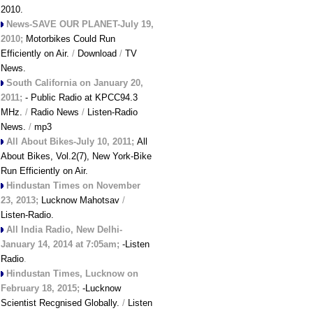
2010.
News-SAVE OUR PLANET-July 19,
2010;
Motorbikes Could Run
Efficiently on Air.
/
Download
/
TV
News.
South California on January 20,
2011;
- Public Radio at KPCC94.3
MHz.
/
Radio News
/
Listen-Radio
News.
/
mp3
All About Bikes-July 10, 2011;
All
About Bikes, Vol.2(7), New York-Bike
Run Efficiently on Air.
Hindustan Times on November
23, 2013;
Lucknow Mahotsav
/
Listen-Radio.
All India Radio, New Delhi-
January 14, 2014 at 7:05am;
-Listen
Radio
.
Hindustan Times, Lucknow on
February 18, 2015;
-Lucknow
Scientist Recgnised Globally.
/
Listen