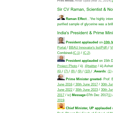
Print Media:
Amar Ujala (Mar 31, 2014);
Raman Effect
…“the highly intere
purified sample of glycerine was a brill
President applauded
on-
10th 
Portal
/
BBAU Innovator's list(Pdf)
/
V
Combined-
(C-1)
/
(C-2)
.
President applauded
on 15th 
Project Photo
/ ii).
@twitter
/ iii).Ash
(6)
/
(7)
/
(8)
/
(9)
/
(10)
/ ;
Awards
:
(1)
Prime Minister greeted
- Prof. 
June 2016
/
30th June 2017
/
30th Ju
June 2022
/
30th June 2023
/
30th Ju
2017
/ iv)
Message
-07th Dec 2017
(1)
2019
.
Chief Minister, UP applauded