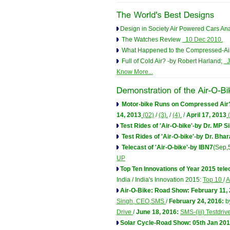
Design in Society Air Powered Cars A
The Watches Review
10 Dec 2010.
What Happened to the Compressed-Air
Full of Cold Air? -by Robert Harland;
J
Know More...
Motor-bike Runs on Compressed Air
14, 2013
(02)
/
(3).
/
(4).
/
April 17, 2013
(
Test Rides of 'Air-O-bike'-by Dr. MP S
Test Rides of 'Air-O-bike'-by Dr. Bhar
Telecast of 'Air-O-bike'-by IBN7
(Sep,
UP
Top Ten Innovations of Year 2015 tel
India / India's Innovation 2015:
Top 10
/
A
Air-O-Bike: Road Show: February 11,
Singh, CEO,SMS
/
February 24, 2016:
b
Drive
/
June 18, 2016:
SMS-(iii) Testdriv
Solar Cycle-Road Show: 05th Jan 201