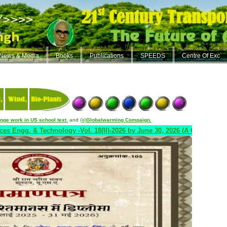
News & Media
Books
Publications
SPEEDS
Centre Of Exc
ange work in US school text
.
and
(iii)
Globalwarming Compaign
.
 & Technology -Vol. 18(II)-2026 by June 30, 2026 (A Quarterly Journal)