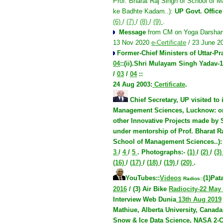
Prof. Bharat Raj Singh of School of M
ke Badhte Kadam..):
UP Govt. Office
(6)
/
(7)
/
(8)
/
(9)
.
Message
from CM on Yoga Darshan
13 Nov 2020
e-Certificate
/ 23 June 
Former-Chief Ministers of Uttar-P
04
::(ii).
Shri Mulayam Singh Yadav-1
/
03
/
04
::
24 Aug 2003
:
Certificate
.
Chief Secretary, UP visited
to
Management Sciences, Lucknow:
o
other Innovative Projects made by
under mentorship of Prof. Bharat R
School of Management Sciences..)
3
/
4
/
5
.
Photographs:
-
(1)
/
(2)
/
(3
(16)
/
(17)
/
(18)
/
(19)
/
(20)
.
YouTubes::
Videos
(1)Pat
Radios::
2016
/ (3) Air Bike
Radiocity-22 May
Interview Web Dunia
13th Aug 2019
Mathiue, Alberta University, Canada
Snow & Ice Data Science, NASA
2-C