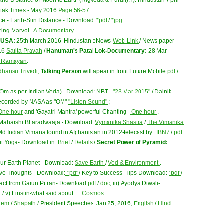
nd Distance of Moon to Earth (Rigveda & Puran): i). Hindustan-April
Dastak Times - May 2016
Page 56-57
ce - Earth-Sun Distance - Download:
*pdf
/
*jpg
ing Marvel -
A Documentary
.
n USA:
25th March 2016: Hindustan eNews-
Web-Link
/ News paper
016
Sarita Pravah
/
Hanuman's Patal Lok-Documentary:
28 Mar
i Ramayan
.
dhansu Trivedi
;
Talking Person
will apear in front Future Mobile
pdf
/
(Om as per Indian Veda) - Download: NBT -
"23 Mar 2015"
/ Dainik
recorded by NASA as "OM"
"Listen Sound"
;
ne hour
and 'Gayatri Mantra' powerful Chanting -
One hour
.
y Maharshi Bharadwaaja - Download:
Vymanika Shastra
/
The Vimanika
ld Indian Vimana found in Afghanistan in 2012-telecast by :
IBN7
/
pdf
.
ut Yoga- Download in:
Brief
/
Details
/
Secret Power of Pyramid:
Our Earth Planet - Download:
Save Earth
/
Ved & Environment
.
tive Thoughts - Download:
*pdf
/ Key to Success -Tips-Download:
*pdf
/
xtract from Garun Puran- Download
pdf
/
doc
; iii).Ayodya Diwali-
4
/ v).Einstin-what said about ....
Cosmos
.
hem
/
Shapath
/ President Speeches: Jan 25, 2016;
English
/
Hindi
.