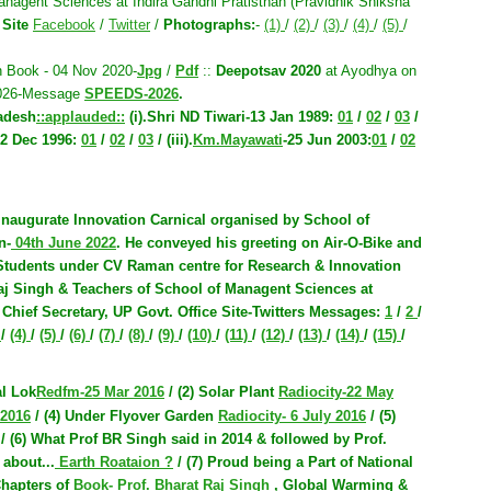
anagent Sciences at Indira Gandhi Pratisthan (Pravidhik Shiksha
 Site
Facebook
/
Twitter
/
Photographs:
-
(1)
/
(2)
/
(3)
/
(4)
/
(5)
/
 Book - 04 Nov 2020-
Jpg
/
Pdf
::
Deepotsav 2020
at Ayodhya on
2026-Message
SPEEDS-2026
.
radesh
::applauded::
(i).
Shri ND Tiwari-13 Jan 1989
:
01
/
02
/
03
/
2 Dec 1996
:
01
/
02
/
03
/ (iii).
Km.Mayawati
-25 Jun 2003
:
01
/
02
 inaugurate Innovation Carnical organised by School of
n-
04th June 2022
. He conveyed his greeting on Air-O-Bike and
 Students under CV Raman centre for Research & Innovation
aj Singh & Teachers of School of Managent Sciences at
:
Chief Secretary, UP Govt. Office Site-Twitters Messages
:
1
/
2
/
)
/
(4)
/
(5)
/
(6)
/
(7)
/
(8)
/
(9)
/
(10)
/
(11)
/
(12)
/
(13)
/
(14)
/
(15)
/
al Lok
Redfm-25 Mar 2016
/ (2) Solar Plant
Radiocity-22 May
 2016
/ (4) Under Flyover Garden
Radiocity- 6 July 2016
/ (5)
/ (6) What Prof BR Singh said in 2014 & followed by Prof.
 about...
Earth Roataion ?
/ (7) Proud being a Part of
National
hapters of
Book- Prof. Bharat Raj Singh
, Global Warming &