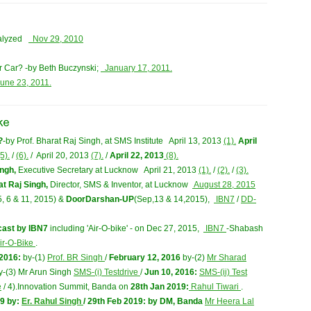
nalyzed
Nov 29, 2010
 Car? -by Beth Buczynski;
January 17, 2011.
une 23, 2011.
?
-by Prof. Bharat Raj Singh, at SMS Institute April 13, 2013
(1).
April
5).
/
(6).
/ April 20, 2013
(7).
/
April 22, 2013
(8).
ingh,
Executive Secretary at Lucknow April 21, 2013
(1).
/
(2).
/
(3).
at Raj Singh,
Director, SMS & Inventor, at Lucknow
August 28, 2015
5, 6 & 11, 2015) &
DoorDarshan-UP
(Sep,13 & 14,2015),
IBN7
/
DD-
ecast by IBN7
including 'Air-O-bike' - on Dec 27, 2015,
IBN7
-Shabash
ir-O-Bike
.
 2016:
by-(1)
Prof. BR Singh
/
February 12, 2016
by-(2)
Mr Sharad
y-(3) Mr Arun Singh
SMS-(i) Testdrive
/
Jun 10, 2016:
SMS-(ii) Test
e
/ 4).Innovation Summit, Banda on
28th Jan 2019:
Rahul Tiwari
.
9 by:
Er. Rahul Singh
/
29th Feb 2019:
by DM, Banda
Mr Heera Lal