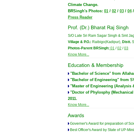
Climate Change.
BRSingh's Photos:
01
/
02
/
03
/
04
Press Reader
S/O Late Sri Ram Sagar Singh & Smt Jag
Village & P.O.:
Raibigo(Kadipur),
Distt.
S
Photos-Parent BRSingh:
01
/
02
/
03
Know More...
"Bachelor of Science" from Allahab
"Bachelor of Engineering" from SVN
"Master of Engineering (Analysis 
"Doctor of Phylosphy (Mechanical
2011.
Know More...
Governer's Award for preparation of Scie
Best Officer's Award by State of UP-Mini