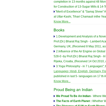
completion in 13 months against 48 Mon
for Construction of 13-Sugar Mills & 14-Te
"Merit of Excellence" & "Samaj Shree" A
at Uttar-Kashi, Tihari Chamauli inthe Y
Know More...
1.Development and Analysis of a Novel
Prof.(Dr.) Bharat Raj Singh - Lambert A
Germany, UK, (Received 8 May 2011, ac
2.Influence of the Air Engine on Globa
528-0 -by Prof.(Dr.) Bharat Raj Singh -
Rijeka, Croatia, (Received 14 Oct 2010,
3.Yoga Philosophy - in 7 Languages"; th
Languages; Hindi, English, Germany, Fre
published in last 5- languages on 17 th 
Know More...
We Proud To Be An Indian
- Where We
The Facts of Earth Planet :
Whether We