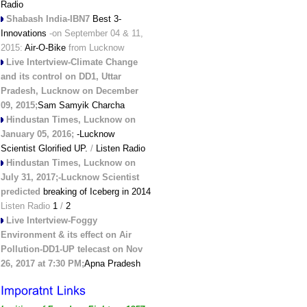
Radio
Shabash India-IBN7
Best 3-
Innovations
-on September 04 & 11,
2015:
Air-O-Bike
from Lucknow
Live Intertview-Climate Change
and its control on DD1, Uttar
Pradesh, Lucknow on December
09, 2015;
Sam Samyik Charcha
Hindustan Times, Lucknow on
January 05, 2016;
-Lucknow
Scientist Glorified UP.
/
Listen Radio
Hindustan Times, Lucknow on
July 31, 2017;-Lucknow Scientist
predicted
breaking of Iceberg in 2014
Listen Radio
1
/
2
Live Intertview-Foggy
Environment & its effect on Air
Pollution-DD1-UP telecast on Nov
26, 2017 at 7:30 PM;
Apna Pradesh