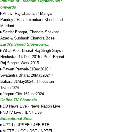
Ignition of Freedom Fighters-1857
onwards
Prithvi Raj Chauhan
/
Mangal
Pandey
/
Rani Laxmibai
/
Khoob Ladi
Mardani
Sardar Bhagat, Chandra Shekhar
Azad & Subhash Chandra Bose
Earth's Speed Slowdown...
What Prof. Bharat Raj Singh Says
/
Hindustan-14 Dec 2015
/
Prof. Bharat
Raj Singh's Work-2015
Pawan Prawah-21Dec2016
/
Swatantra Bharat 28May2024
/
Sahara 31May2024
/
Hindustan-
15Jun2024
Jagran City 15June2024
Online TV Channels
DD News Live
/
News Nation Live
NDTV Live
/
IBN7 Live
Educational Sites
UPTU
/
UPSEE
/
JEE-BTE
AICTE
/
UGC
/
DST
/
NPTEL