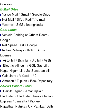
Courses
E-Mail Sites
Yahoo Mail
/
Gmail
/
Google-Drive
Hot Mail
/
Sify
/
Rediff
/
e-mail
Webmail-
SMS
/
brsinghindia
Cool-Links
Vehicle Parking at Others Doors
/
Google
Net Speed Test
/
Google
Indian Railways
/
IRTC
/
Arms
License
Airtel bill
/
Bsnl bill
/
Jio bill
/
Vi Bill
Electric bill-login
/
GGL Gas bill
/
Nagar Nigam bill
/
Jal Sansthan bill
.
Calculator
/
V-Card
1
/
2
Amazon
/
Flipkart
/
BookDepository
e-News Papers Links
Dainik Jagran
/
Amar Ujala
/
Hindustan
/
Hindustan Times
/
Indian
Express
/
Jansatta
/
Pioneer
/
Rajasthan Patrika
/
UP Patrika
/
Delhi