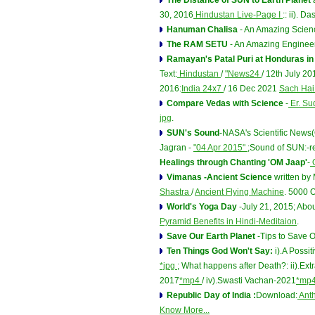
The Distance of SUN to Earth Planet
a
30, 2016
Hindustan Live-Page I
:: ii). 
Hanuman Chalisa
- An Amazing Scien
The RAM SETU
- An Amazing Engineer
Ramayan's Patal Puri at Honduras i
Text:
Hindustan
/
"News24
/ 12th July 2
2016:
India 24x7
/ 16 Dec 2021
Sach Ha
Compare Vedas with Science
-
Er. Su
jpg
.
SUN's Sound
-NASA's Scientific News
Jagran -
"04 Apr 2015"
;Sound of SUN:-
Healings through Chanting 'OM Jaap'
-
O
Vimanas -Ancient Science
written b
Shastra
/
Ancient Flying Machine
. 5000 O
World's Yoga Day
-July 21, 2015; Abo
Pyramid Benefits in Hindi-Meditaion
.
Save Our Earth Planet
-Tips to Save 
Ten Things God Won't Say:
i).A Possi
*jpg
; What happens after Death?: ii).E
2017
*mp4
/ iv).Swasti Vachan-2021
*mp
Republic Day of India :
Download:
Ant
Know More...