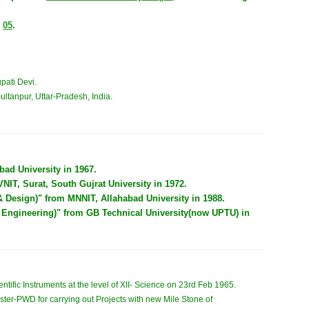
/
05
.
pati Devi.
ultanpur, Uttar-Pradesh, India.
ad University in 1967.
IT, Surat, South Gujrat University in 1972.
& Design)" from MNNIT, Allahabad University in 1988.
 Engineering)" from GB Technical University(now UPTU) in
ntific Instruments at the level of XII- Science on 23rd Feb 1965.
ster-PWD for carrying out Projects with new Mile Stone of