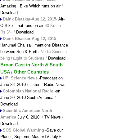
Amazing Bike Which runs on air
/
Download
Daink Bhaskar-Aug.12, 2015-
Air-
O-Bike that runs on air
40 Km in
Rs.5/= /
Download
Daink Bhaskar-Aug.12, 2015-
Hanumal Chalisa mentions Distance
between Sun & Earth
- Vedic Science
being taught to Students /
Download
Broad Cast in North & South
USA / Other Countries
UPI Science News
-Poadcast on
June 23, 2010
/
Listen - Radio News
Colombian National Radio
-on
June 30, 2010-South America
/
Download
Scientific American-North
America
July 6, 2010.
/
TV News
/
Download.
SOS Global Warming
-Save our
Planet;
Supreme MasterTV July 6,