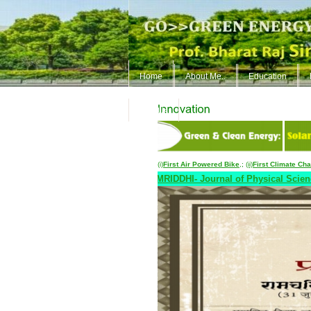
Home
About Me..
Education
ContUs
(i)
First Air Powered Bike
,
;
(ii)
First Climate Ch
apers upto June 30, 2026::..
SAMRIDDHI- Journal of Physical Sciences Engg.