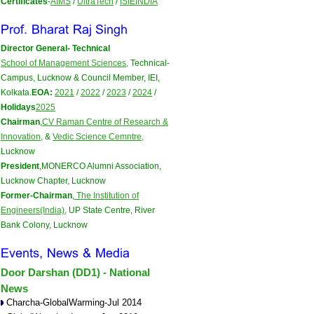
Certificates
-
AIMS
/
UltraTech
/
ISIEINDIA
on 27-28 June 2026..:...
>>>
Brochure
Scheduled on 25th-26th Apr 2026 
Director General- Technical
School of Management Sciences,
Technical-
Campus, Lucknow & Council Member, IEI,
Kolkata.
EOA:
2021
/
2022
/
2023
/
2024
/
Holidays
2025
Chairman
,
CV Raman Centre of Research &
Innovation,
&
Vedic Science Cemntre,
Lucknow
President
,MONERCO Alumni Association,
Lucknow Chapter, Lucknow
Former-Chairman
,
The Institution of
Engineers(India),
UP State Centre, River
Bank Colony, Lucknow
Door Darshan (DD1) - National
News
Charcha-GlobalWarming-Jul 2014