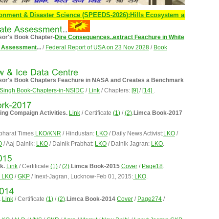
 & Disaster Science (SPEEDS-2026):Hills Ecosystem and Human Survival 
sor's Book Chapter-
Dire Consequences..extract Feachure in White
te Assessment
...
/
Federal Report of USA on 23 Nov 2028
/
Book
essor's Book Chapters Feachure in NASA and Creates a Benchmark
Singh Book-Chapters-in-NSIDC
/
Link
/ Chapters:
[9]
/
[14]
.
ming Compaign Activities.
Link
/ Certificate
(1)
/
(2)
.
Limca Book-2017
bharat Times
LKO/KNR
/ Hindustan:
LKO
/ Daily News Activist:
LKO
/
O
/ Aaj Dainik:
LKO
/ Dainik Prabhat:
LKO
/ Dainik Jagran:
LKO
.
k.
Link
/ Certificate
(1)
/
(2)
.
Limca Book-2015
Cover
/
Page18
.
LKO
/
GKP
/ Inext-Jagran, Lucknow-Feb 01, 2015:
LKO
.
.
Link
/ Certificate
(1)
/
(2)
.
Limca Book-2014
Cover
/
Page274
/