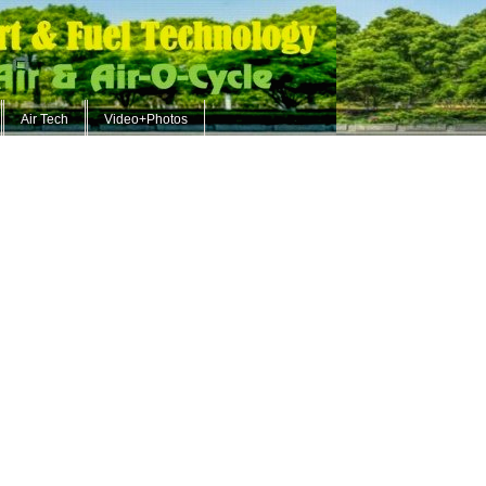
Air Tech
Video+Photos