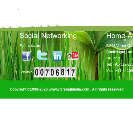
<
Follow us on
5/323,Viram Kha
Gomtinagar,Luc
UP, India.
Tel: +91-522-2
Mob: +91-9415
Visits :
Copyright ©1998-2026 wwww.brsinghindia.com . All rights reserved