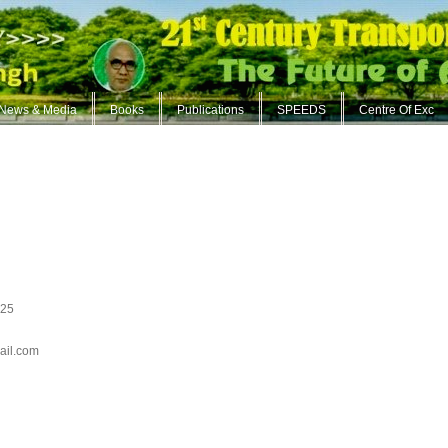
News & Media
Books
Publications
SPEEDS
Centre Of Exc
825
ail.com