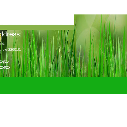
nd,
know-226010,
725825
025825