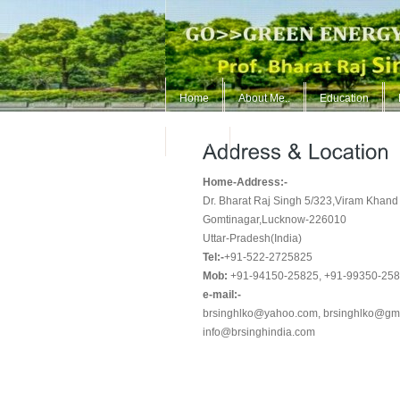
Home
About Me..
Education
ContUs
Home-Address:-
Dr. Bharat Raj Singh 5/323,Viram Khand
Gomtinagar,Lucknow-226010
Uttar-Pradesh(India)
Tel:-
+91-522-2725825
Mob:
+91-94150-25825, +91-99350-25
e-mail:-
brsinghlko@yahoo.com, brsinghlko@gm
info@brsinghindia.com