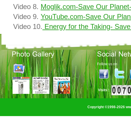
Video 8.
Moglik.com-Save Our Planet-
Video 9.
YouTube.com-Save Our Plane
Video 10.
Energy for the Taking- Save
Follow us on
Visits :
Copyright ©1998-2026 www