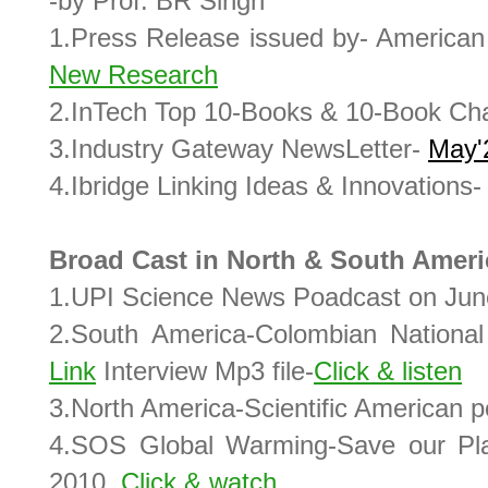
-by Prof. BR Singh
1.Press Release issued by- American 
New Research
2.InTech Top 10-Books & 10-Book Ch
3.Industry Gateway NewsLetter-
May'
4.Ibridge Linking Ideas & Innovations
Broad Cast in North & South Ameri
1.UPI Science News Poadcast on Jun
2.South America-Colombian Nationa
Link
Interview Mp3 file-
Click & listen
3.North America-Scientific American p
4.SOS Global Warming-Save our Pl
2010.
Click & watch