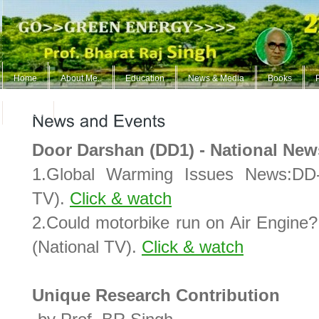
Home
About Me..
Education
News & Media
Books
ContUs
Door Darshan (DD1) - National New
1.Global Warming Issues News:DD-
TV).
Click & watch
2.Could motorbike run on Air Engin
(National TV).
Click & watch
Unique Research Contribution