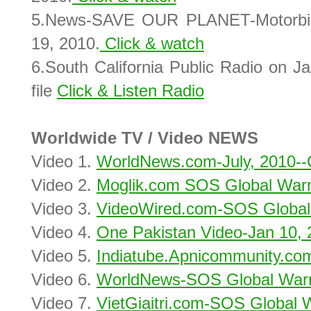
5.News-SAVE OUR PLANET-Motorbikes
19, 2010.
Click & watch
6.South California Public Radio on J
file
Click & Listen Radio
Worldwide TV / Video NEWS
Video 1.
WorldNews.com-July, 2010--C
Video 2.
Moglik.com SOS Global Warm
Video 3.
VideoWired.com-SOS Global
Video 4.
One Pakistan Video-Jan 10, 
Video 5.
Indiatube.Apnicommunity.co
Video 6.
WorldNews-SOS Global Warm
Video 7.
VietGiaitri.com-SOS Global 